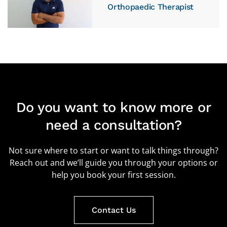
Orthopaedic Therapist
Do you want to know more or
need a consultation?
Not sure where to start or want to talk things through?
Reach out and we’ll guide you through your options or
help you book your first session.
Contact Us