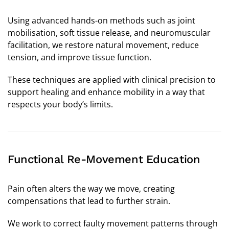
Using advanced hands-on methods such as joint
mobilisation, soft tissue release, and neuromuscular
facilitation, we restore natural movement, reduce
tension, and improve tissue function.
These techniques are applied with clinical precision to
support healing and enhance mobility in a way that
respects your body’s limits.
Functional Re-Movement Education
Pain often alters the way we move, creating
compensations that lead to further strain.
We work to correct faulty movement patterns through