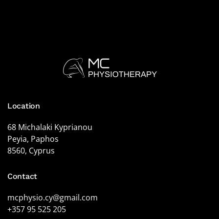
Location
68 Michalaki Kyprianou
Peyia, Paphos
8560, Cyprus
Contact
mcphysio.cy@gmail.com
+357 95 525 205