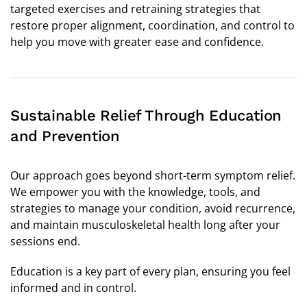
targeted exercises and retraining strategies that
restore proper alignment, coordination, and control to
help you move with greater ease and confidence.
Sustainable Relief Through Education
and Prevention
Our approach goes beyond short-term symptom relief.
We empower you with the knowledge, tools, and
strategies to manage your condition, avoid recurrence,
and maintain musculoskeletal health long after your
sessions end.
Education is a key part of every plan, ensuring you feel
informed and in control.