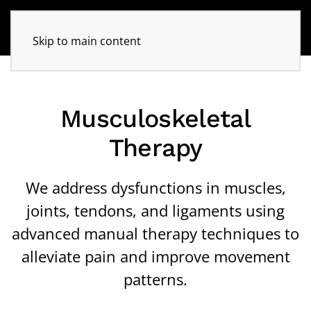
Skip to main content
Musculoskeletal
Therapy
We address dysfunctions in muscles,
joints, tendons, and ligaments using
advanced manual therapy techniques to
alleviate pain and improve movement
patterns.