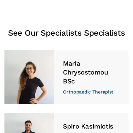
See Our Specialists Specialists
Maria
Chrysostomou
BSc
Orthopaedic Therapist
Spiro Kasimiotis