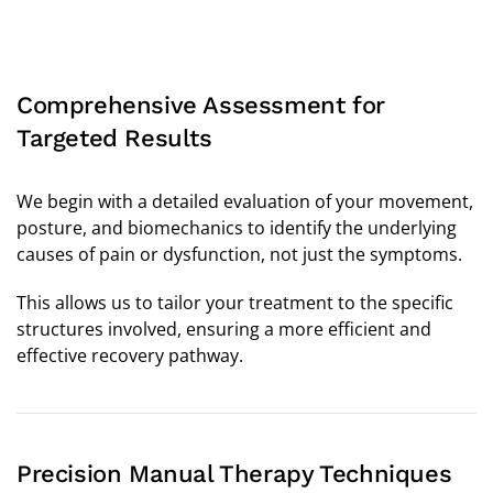
Comprehensive Assessment for
Targeted Results
We begin with a detailed evaluation of your movement,
posture, and biomechanics to identify the underlying
causes of pain or dysfunction, not just the symptoms.
This allows us to tailor your treatment to the specific
structures involved, ensuring a more efficient and
effective recovery pathway.
Precision Manual Therapy Techniques