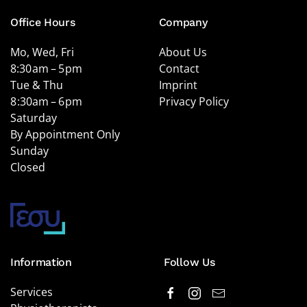
Office Hours
Company
Mo, Wed, Fri
About Us
8:30 am – 5 pm
Contact
Tue & Thu
Imprint
8 :30am – 6 pm
Privacy Policy
Saturday
By Appointment Only
Sunday
Closed
Information
Follow Us
Services